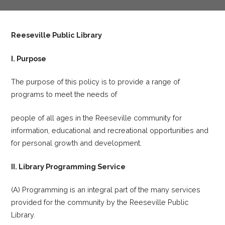
Reeseville Public Library
I. Purpose
The purpose of this policy is to provide a range of
programs to meet the needs of
people of all ages in the Reeseville community for
information, educational and recreational opportunities and
for personal growth and development.
II. Library Programming Service
(A) Programming is an integral part of the many services
provided for the community by the Reeseville Public
Library.