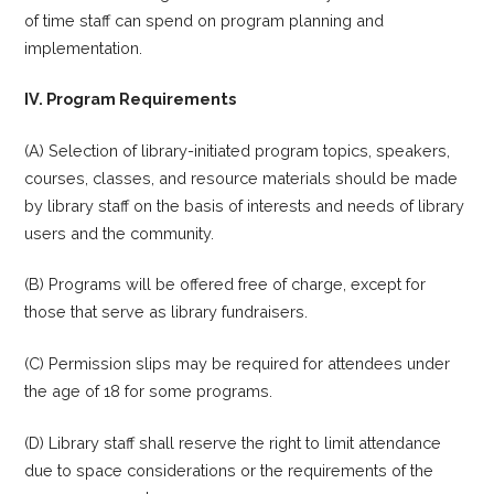
of time staff can spend on program planning and
implementation.
IV. Program Requirements
(A) Selection of library-initiated program topics, speakers,
courses, classes, and resource materials should be made
by library staff on the basis of interests and needs of library
users and the community.
(B) Programs will be offered free of charge, except for
those that serve as library fundraisers.
(C) Permission slips may be required for attendees under
the age of 18 for some programs.
(D) Library staff shall reserve the right to limit attendance
due to space considerations or the requirements of the