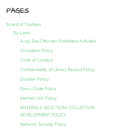
PAGES
Board of Trustees
By-Laws
A-115 Sex Offender Prohibited Activities
Circulation Policy
Code of Conduct
Confidentiality of Library Record Policy
Disaster Policy
Dress Code Policy
Internet Use Policy
MATERIALS SELECTION/COLLECTION
DEVELOPMENT POLICY
Network Security Policy