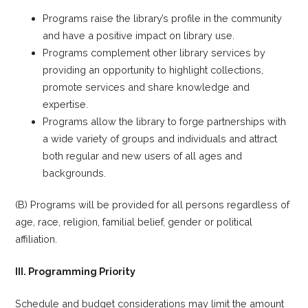
Programs raise the library’s profile in the community
and have a positive impact on library use.
Programs complement other library services by
providing an opportunity to highlight collections,
promote services and share knowledge and
expertise.
Programs allow the library to forge partnerships with
a wide variety of groups and individuals and attract
both regular and new users of all ages and
backgrounds.
(B) Programs will be provided for all persons regardless of
age, race, religion, familial belief, gender or political
affiliation.
III. Programming Priority
Schedule and budget considerations may limit the amount