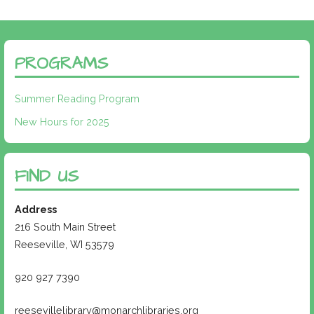
PROGRAMS
Summer Reading Program
New Hours for 2025
FIND US
Address
216 South Main Street
Reeseville, WI 53579
920 927 7390
reesevillelibrary@monarchlibraries.org