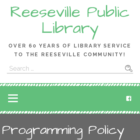
Skip
Reeseville Public
to
content
Library
OVER 60 YEARS OF LIBRARY SERVICE
TO THE REESEVILLE COMMUNITY!
Search
for:
Programming Policy