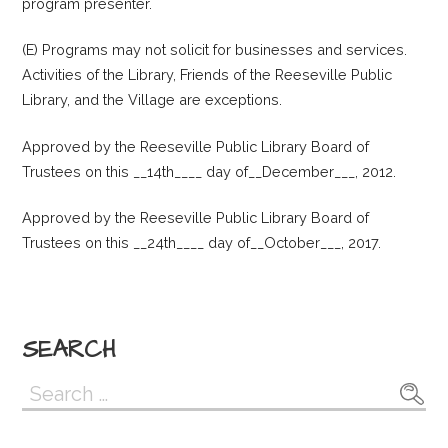
program presenter.
(E) Programs may not solicit for businesses and services.
Activities of the Library, Friends of the Reeseville Public
Library, and the Village are exceptions.
Approved by the Reeseville Public Library Board of
Trustees on this __14th____ day of__December___, 2012.
Approved by the Reeseville Public Library Board of
Trustees on this __24th____ day of__October___, 2017.
SEARCH
Search
for: