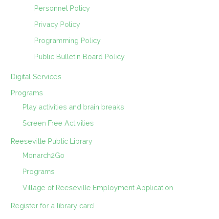
Personnel Policy
Privacy Policy
Programming Policy
Public Bulletin Board Policy
Digital Services
Programs
Play activities and brain breaks
Screen Free Activities
Reeseville Public Library
Monarch2Go
Programs
Village of Reeseville Employment Application
Register for a library card