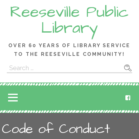
Skip
Reeseville Public
to
content
Library
OVER 60 YEARS OF LIBRARY SERVICE
TO THE REESEVILLE COMMUNITY!
Search
for:
Code of Conduct