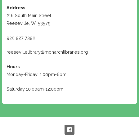
Address
216 South Main Street
Reeseville, WI 53579
920 927 7390
reesevillelibrary@monarchlibraries.org
Hours
Monday-Friday: 1:00pm-6pm
Saturday 10:00am-12:00pm