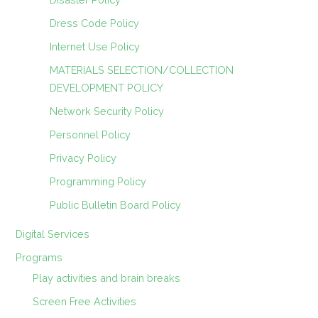
Dress Code Policy
Internet Use Policy
MATERIALS SELECTION/COLLECTION
DEVELOPMENT POLICY
Network Security Policy
Personnel Policy
Privacy Policy
Programming Policy
Public Bulletin Board Policy
Digital Services
Programs
Play activities and brain breaks
Screen Free Activities