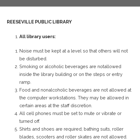
REESEVILLE PUBLIC LIBRARY
All library users:
Noise must be kept at a level so that others will not
be disturbed.
Smoking or alcoholic beverages are notallowed
inside the library building or on the steps or entry
ramp.
Food and nonalcoholic beverages are not allowed at
the computer workstations. They may be allowed in
certain areas at the staff discretion.
All cell phones must be set to mute or vibrate or
turned off.
Shirts and shoes are required; bathing suits, roller
blades, scooters and roller skates are not allowed.