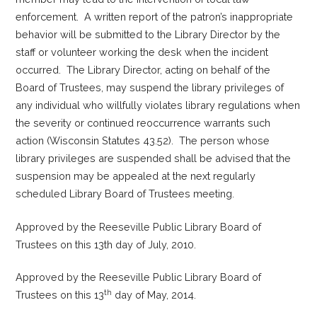
enforcement. A written report of the patron’s inappropriate
behavior will be submitted to the Library Director by the
staff or volunteer working the desk when the incident
occurred. The Library Director, acting on behalf of the
Board of Trustees, may suspend the library privileges of
any individual who willfully violates library regulations when
the severity or continued reoccurrence warrants such
action (Wisconsin Statutes 43.52). The person whose
library privileges are suspended shall be advised that the
suspension may be appealed at the next regularly
scheduled Library Board of Trustees meeting.
Approved by the Reeseville Public Library Board of
Trustees on this 13th day of July, 2010.
Approved by the Reeseville Public Library Board of
th
Trustees on this 13
day of May, 2014.