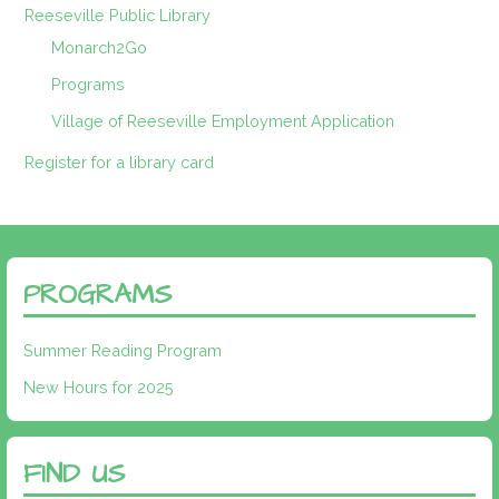
Reeseville Public Library
Monarch2Go
Programs
Village of Reeseville Employment Application
Register for a library card
PROGRAMS
Summer Reading Program
New Hours for 2025
FIND US