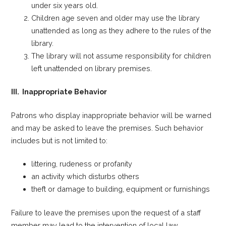
under six years old.
Children age seven and older may use the library
unattended as long as they adhere to the rules of the
library.
The library will not assume responsibility for children
left unattended on library premises.
III. Inappropriate Behavior
Patrons who display inappropriate behavior will be warned
and may be asked to leave the premises. Such behavior
includes but is not limited to:
littering, rudeness or profanity
an activity which disturbs others
theft or damage to building, equipment or furnishings
Failure to leave the premises upon the request of a staff
member may lead to the intervention of local law