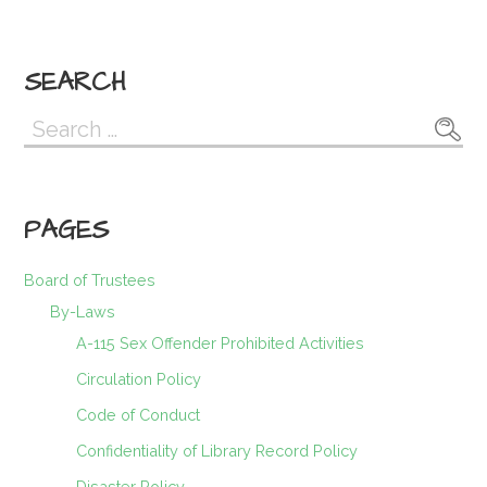
SEARCH
Search
for:
PAGES
Board of Trustees
By-Laws
A-115 Sex Offender Prohibited Activities
Circulation Policy
Code of Conduct
Confidentiality of Library Record Policy
Disaster Policy