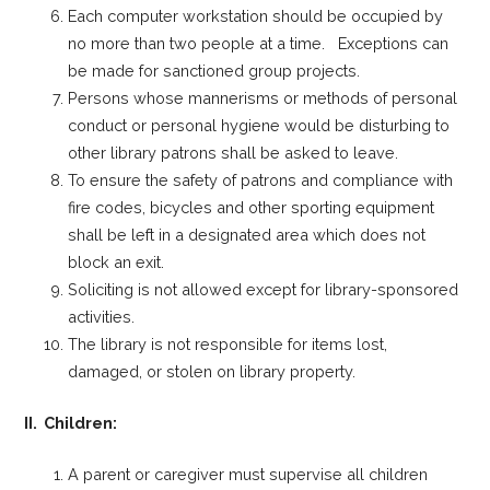
Each computer workstation should be occupied by
no more than two people at a time. Exceptions can
be made for sanctioned group projects.
Persons whose mannerisms or methods of personal
conduct or personal hygiene would be disturbing to
other library patrons shall be asked to leave.
To ensure the safety of patrons and compliance with
fire codes, bicycles and other sporting equipment
shall be left in a designated area which does not
block an exit.
Soliciting is not allowed except for library-sponsored
activities.
The library is not responsible for items lost,
damaged, or stolen on library property.
II. Children:
A parent or caregiver must supervise all children