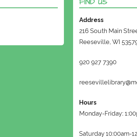
FIND US
Address
216 South Main Stre
Reeseville, WI 5357
920 927 7390
reesevillelibrary@m
Hours
Monday-Friday: 1:
Saturday 10:00am-1