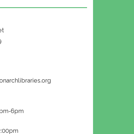
et
9
onarchlibraries.org
00pm-6pm
2:00pm