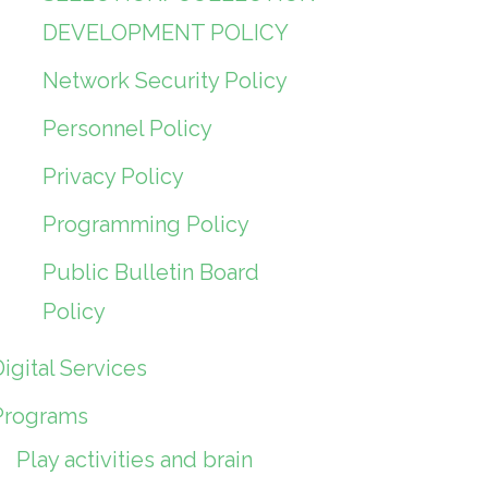
DEVELOPMENT POLICY
Network Security Policy
Personnel Policy
Privacy Policy
Programming Policy
Public Bulletin Board
Policy
igital Services
Programs
Play activities and brain