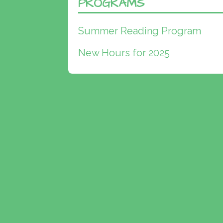
PROGRAMS
Summer Reading Program
New Hours for 2025