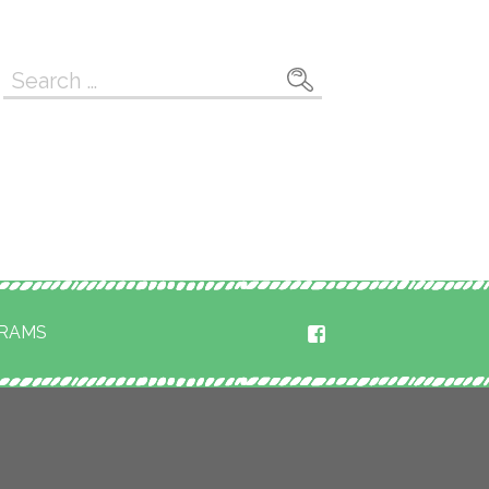
Search
for:
RAMS