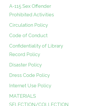
A-115 Sex Offender
Prohibited Activities
Circulation Policy
Code of Conduct
Confidentiality of Library
Record Policy
Disaster Policy
Dress Code Policy
Internet Use Policy
MATERIALS
SELECTION/COLLECTION