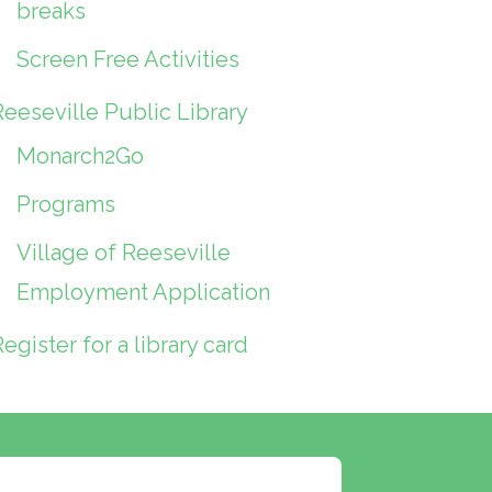
breaks
Screen Free Activities
Reeseville Public Library
Monarch2Go
Programs
Village of Reeseville
Employment Application
egister for a library card