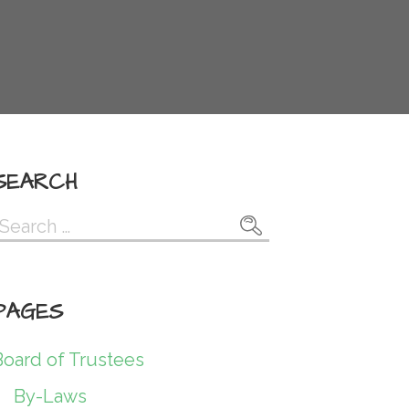
SEARCH
Search
or:
PAGES
Board of Trustees
By-Laws