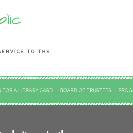
blic
SERVICE TO THE
 FOR A LIBRARY CARD
BOARD OF TRUSTEES
PROG