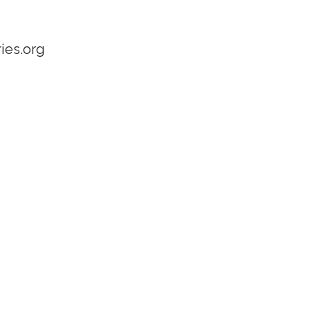
ies.org