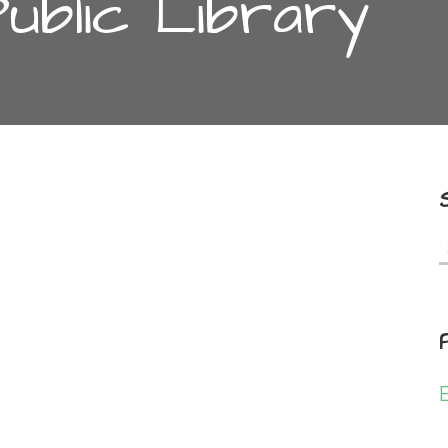
Public Library
f