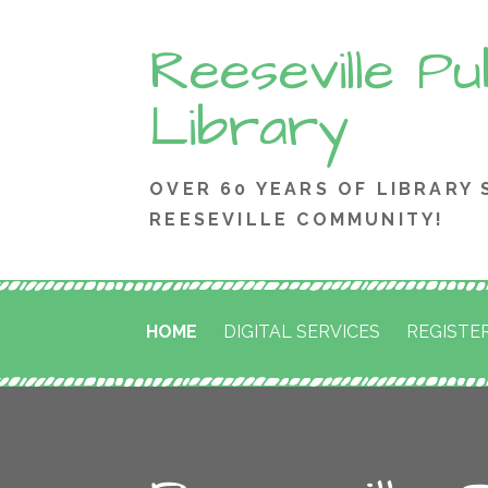
Skip
Reeseville Pu
to
content
Library
OVER 60 YEARS OF LIBRARY 
REESEVILLE COMMUNITY!
HOME
DIGITAL SERVICES
REGISTER