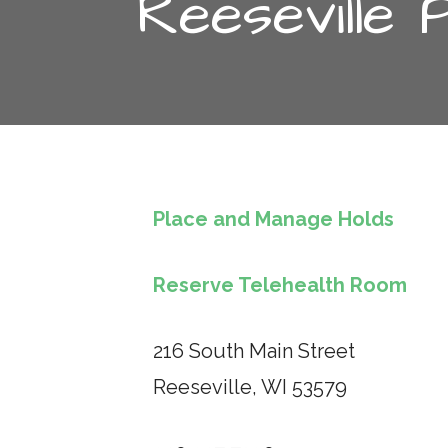
Reeseville 
Place and Manage Holds
Reserve Telehealth Room
216 South Main Street
Reeseville, WI 53579