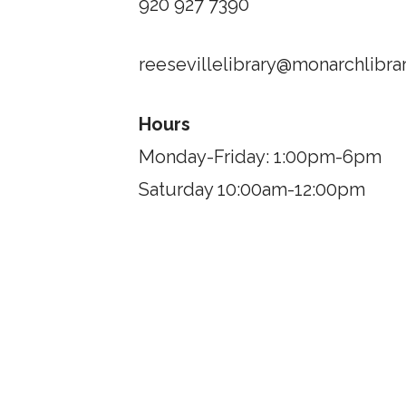
920 927 7390
reesevillelibrary@monarchlibrar
Hours
Monday-Friday: 1:00pm-6pm
Saturday 10:00am-12:00pm