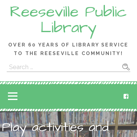
Skip
Reeseville Public
to
content
Library
OVER 60 YEARS OF LIBRARY SERVICE
TO THE REESEVILLE COMMUNITY!
Search
for:
Play activities and