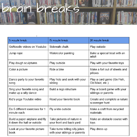
brain breaks