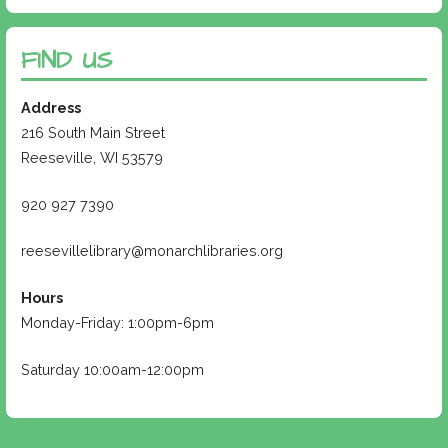
FIND US
Address
216 South Main Street
Reeseville, WI 53579
920 927 7390
reesevillelibrary@monarchlibraries.org
Hours
Monday-Friday: 1:00pm-6pm
Saturday 10:00am-12:00pm