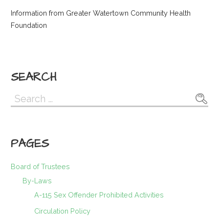
Information from Greater Watertown Community Health
Foundation
SEARCH
Search
for:
PAGES
Board of Trustees
By-Laws
A-115 Sex Offender Prohibited Activities
Circulation Policy