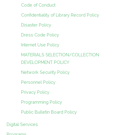
Code of Conduct
Confidentiality of Library Record Policy
Disaster Policy
Dress Code Policy
Internet Use Policy
MATERIALS SELECTION/COLLECTION
DEVELOPMENT POLICY
Network Security Policy
Personnel Policy
Privacy Policy
Programming Policy
Public Bulletin Board Policy
Digital Services
Programs