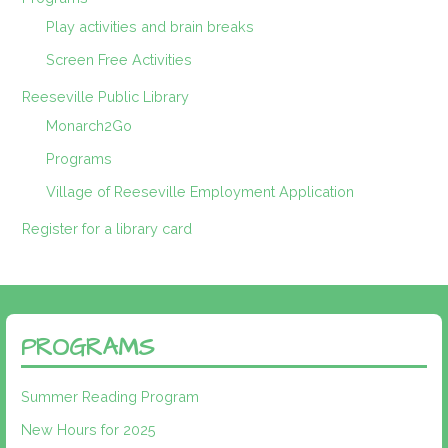
Play activities and brain breaks
Screen Free Activities
Reeseville Public Library
Monarch2Go
Programs
Village of Reeseville Employment Application
Register for a library card
PROGRAMS
Summer Reading Program
New Hours for 2025